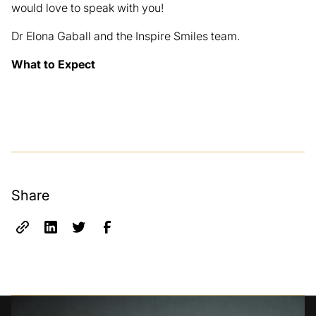
would love to speak with you!
Dr Elona Gaball and the Inspire Smiles team.
What to Expect
Share