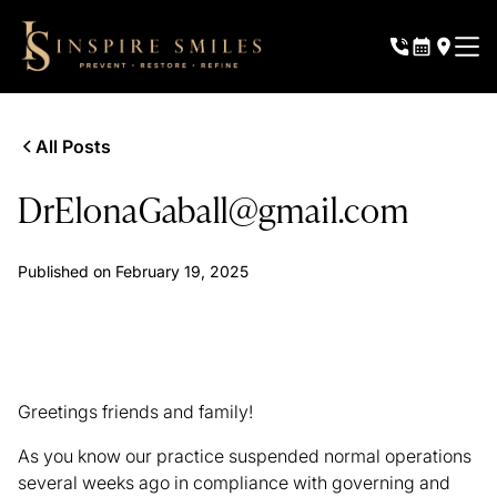
All Posts
DrElonaGaball@gmail.com
Published on
February 19, 2025
Greetings friends and family!
As you know our practice suspended normal operations
several weeks ago in compliance with governing and