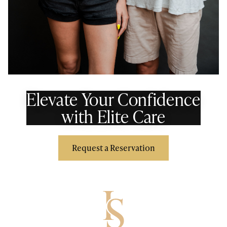
Elevate Your Confidence
with Elite Care
Request a Reservation