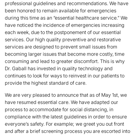
professional guidelines and recommendations. We have
been honored to remain available for emergencies
during this time as an “essential healthcare service.” We
have noticed the incidence of emergencies increasing
each week, due to the postponement of our essential
services. Our high quality preventive and restorative
services are designed to prevent small issues from
becoming larger issues that become more costly, time
consuming and lead to greater discomfort. This is why
Dr. Gaball has invested in quality technology and
continues to look for ways to reinvest in our patients to
provide the highest standard of care.
We are very pleased to announce that as of May 1st, we
have resumed essential care. We have adapted our
process to accommodate for social distancing, in
compliance with the latest guidelines in order to ensure
everyone’s safety. For example; we greet you out front
and after a brief screening process you are escorted into