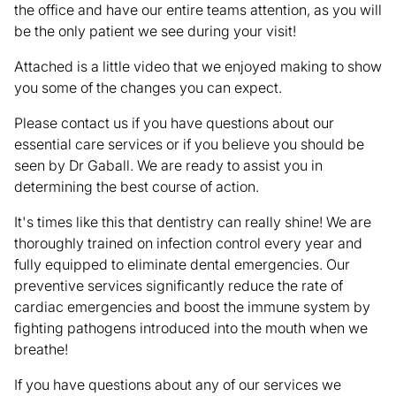
the office and have our entire teams attention, as you will
be the only patient we see during your visit!
Attached is a little video that we enjoyed making to show
you some of the changes you can expect.
Please contact us if you have questions about our
essential care services or if you believe you should be
seen by Dr Gaball. We are ready to assist you in
determining the best course of action.
It's times like this that dentistry can really shine! We are
thoroughly trained on infection control every year and
fully equipped to eliminate dental emergencies. Our
preventive services significantly reduce the rate of
cardiac emergencies and boost the immune system by
fighting pathogens introduced into the mouth when we
breathe!
If you have questions about any of our services we