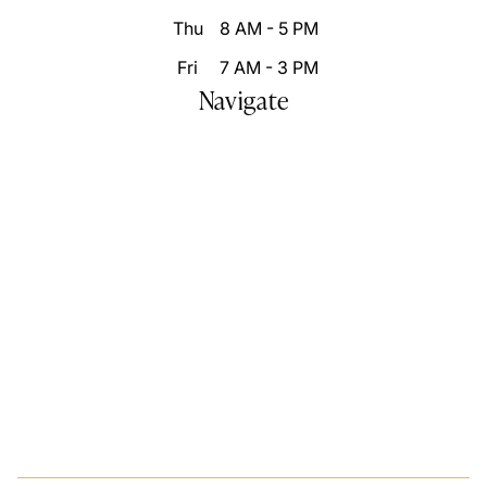
Thu
8 AM - 5 PM
Fri
7 AM - 3 PM
Navigate
Home
Who We Are
Our Difference
Patient Resources
Destination Smile Transformation
Smile Portfolio
Inspire Changes
Blog
Video Gallery
Contact