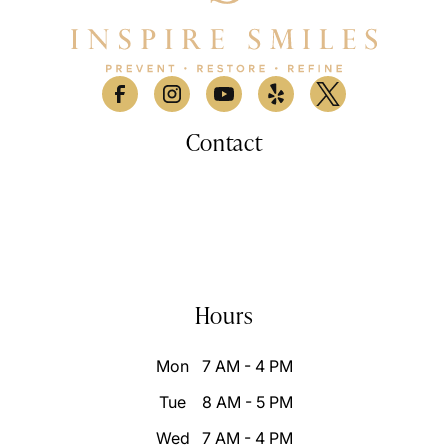
Contact
530 Lomas Santa Fe Drive, Suite A

Solana Beach, CA 9207
(858) 876-9100
info@inspiresmilessd.com
Hours
Mon
7 AM - 4 PM
Tue
8 AM - 5 PM
Wed
7 AM - 4 PM