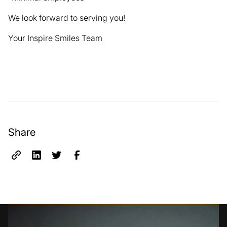
We look forward to serving you!
Your Inspire Smiles Team
Share