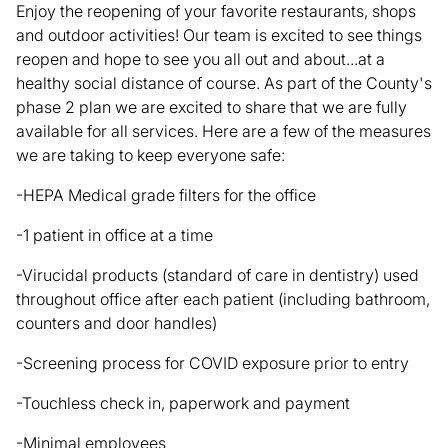
Enjoy the reopening of your favorite restaurants, shops
and outdoor activities! Our team is excited to see things
reopen and hope to see you all out and about...at a
healthy social distance of course. As part of the County's
phase 2 plan we are excited to share that we are fully
available for all services. Here are a few of the measures
we are taking to keep everyone safe:
-HEPA Medical grade filters for the office
-1 patient in office at a time
-Virucidal products (standard of care in dentistry) used
throughout office after each patient (including bathroom,
counters and door handles)
-Screening process for COVID exposure prior to entry
-Touchless check in, paperwork and payment
-Minimal employees