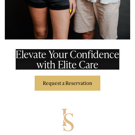
Elevate Your Confidence
with Elite Care
Request a Reservation