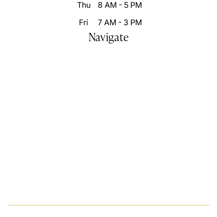
Thu
8 AM - 5 PM
Fri
7 AM - 3 PM
Navigate
Home
Who We Are
Our Difference
Patient Resources
Destination Smile Transformation
Smile Portfolio
Inspire Changes
Blog
Video Gallery
Contact