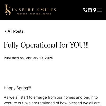
All Posts
Fully Operational for YOU!!!
Published on
February 19, 2025
Happy Spring!!!
As we all start to emerge from our homes and begin to
venture out, we are reminded of how blessed we all are.