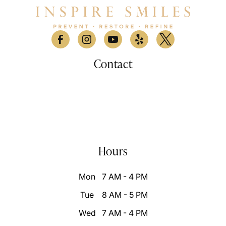
Contact
530 Lomas Santa Fe Drive, Suite A

Solana Beach, CA 9207
(858) 876-9100
info@inspiresmilessd.com
Hours
Mon
7 AM - 4 PM
Tue
8 AM - 5 PM
Wed
7 AM - 4 PM