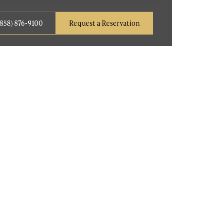
(858) 876-9100
Request a Reservation