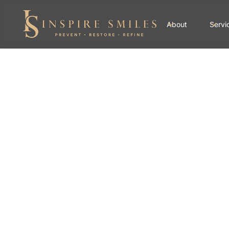
About
Servi