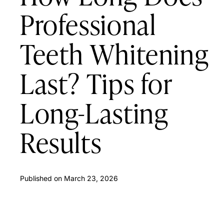
Professional
Teeth Whitening
Last? Tips for
Long-Lasting
Results
Published on
March 23, 2026