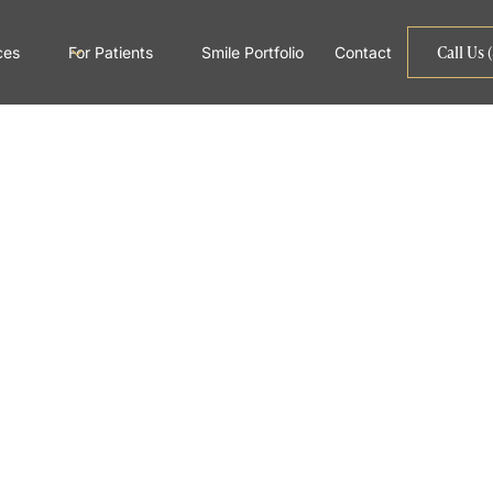
Call Us 
ces
For Patients
Smile Portfolio
Contact