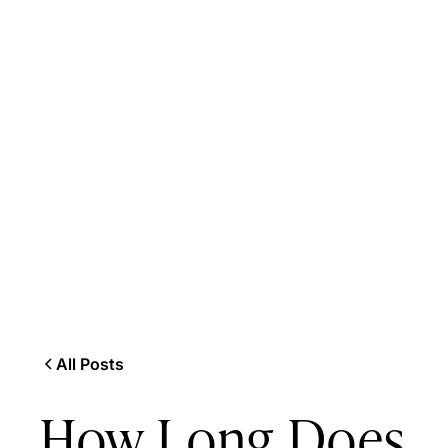
All Posts
How Long Does