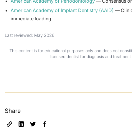
American Academy of Periodontology
— Consensus on 
American Academy of Implant Dentistry (AAID)
— Clinic
immediate loading
Last reviewed: May 2026
This content is for educational purposes only and does not consti
licensed dentist for diagnosis and treatment 
Share