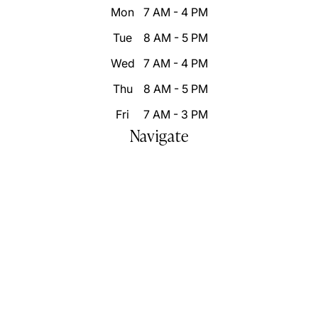
Mon
7 AM - 4 PM
Tue
8 AM - 5 PM
Wed
7 AM - 4 PM
Thu
8 AM - 5 PM
Fri
7 AM - 3 PM
Navigate
Home
Who We Are
Our Difference
Patient Resources
Destination Smile Transformation
Smile Portfolio
Inspire Changes
Blog
Video Gallery