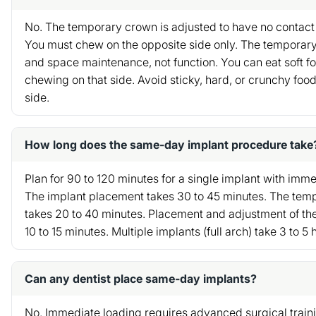
No. The temporary crown is adjusted to have no contact 
You must chew on the opposite side only. The temporary 
and space maintenance, not function. You can eat soft fo
chewing on that side. Avoid sticky, hard, or crunchy food
side.
How long does the same-day implant procedure take
Plan for 90 to 120 minutes for a single implant with im
The implant placement takes 30 to 45 minutes. The tem
takes 20 to 40 minutes. Placement and adjustment of t
10 to 15 minutes. Multiple implants (full arch) take 3 to 5 
Can any dentist place same-day implants?
No. Immediate loading requires advanced surgical train