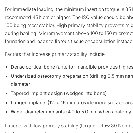
For immediate loading, the minimum insertion torque is 3
recommend 45 Ncm or higher. The ISQ value should be abov
100 being most stable). High primary stability prevents m
during healing. Micromovement above 100 to 150 micromete
formation and leads to fibrous tissue encapsulation instead
Factors that increase primary stability include:
Dense cortical bone (anterior mandible provides highest
Undersized osteotomy preparation (drilling 0.5 mm nar
diameter)
Tapered implant design (wedges into bone)
Longer implants (12 to 16 mm provide more surface ar
Wider diameter implants (4.0 to 5.0 mm when anatomy 
Patients with low primary stability (torque below 30 Ncm)