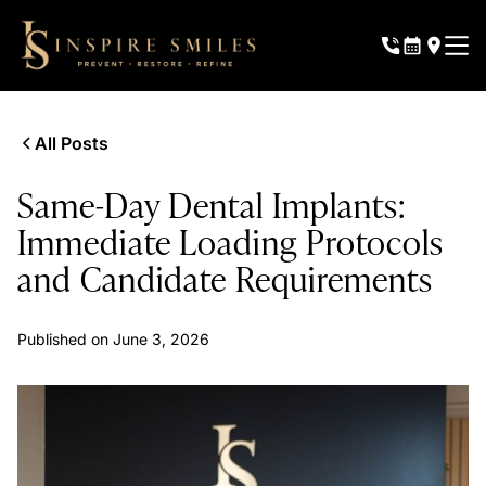
All Posts
Same-Day Dental Implants:
Immediate Loading Protocols
and Candidate Requirements
Published on
June 3, 2026