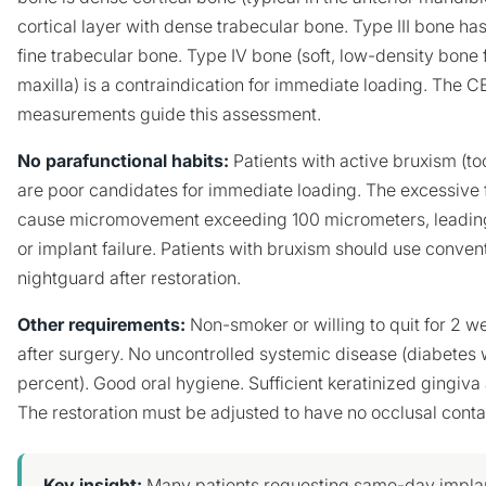
cortical layer with dense trabecular bone. Type III bone has 
fine trabecular bone. Type IV bone (soft, low-density bone 
maxilla) is a contraindication for immediate loading. The
measurements guide this assessment.
No parafunctional habits:
Patients with active bruxism (to
are poor candidates for immediate loading. The excessive 
cause micromovement exceeding 100 micrometers, leading 
or implant failure. Patients with bruxism should use conven
nightguard after restoration.
Other requirements:
Non-smoker or willing to quit for 2 
after surgery. No uncontrolled systemic disease (diabetes
percent). Good oral hygiene. Sufficient keratinized gingiva 
The restoration must be adjusted to have no occlusal contac
Key insight:
Many patients requesting same-day implan