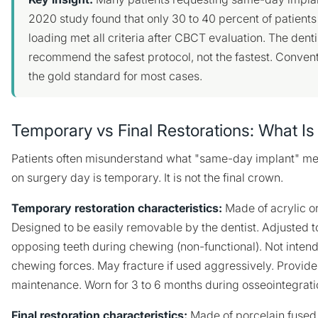
2020 study found that only 30 to 40 percent of patient
loading met all criteria after CBCT evaluation. The dentis
recommend the safest protocol, not the fastest. Conven
the gold standard for most cases.
Temporary vs Final Restorations: What Is
Patients often misunderstand what "same-day implant" me
on surgery day is temporary. It is not the final crown.
Temporary restoration characteristics:
Made of acrylic or
Designed to be easily removable by the dentist. Adjusted t
opposing teeth during chewing (non-functional). Not intend
chewing forces. May fracture if used aggressively. Provid
maintenance. Worn for 3 to 6 months during osseointegrati
Final restoration characteristics:
Made of porcelain fused t