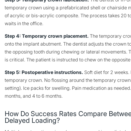
temporary crown using a prefabricated shell or chairside 
of acrylic or bis-acrylic composite. The process takes 20 t
waits in the office.
Step 4: Temporary crown placement.
The temporary cro
onto the implant abutment. The dentist adjusts the crown t
the opposing tooth during chewing or lateral movements. T
is critical. The patient is instructed to chew on the opposite
Step 5: Postoperative instructions.
Soft diet for 2 weeks
temporary crown. No flossing around the temporary crown 
setting). Ice packs for swelling. Pain medication as needed
months, and 4 to 6 months.
How Do Success Rates Compare Betwee
Delayed Loading?