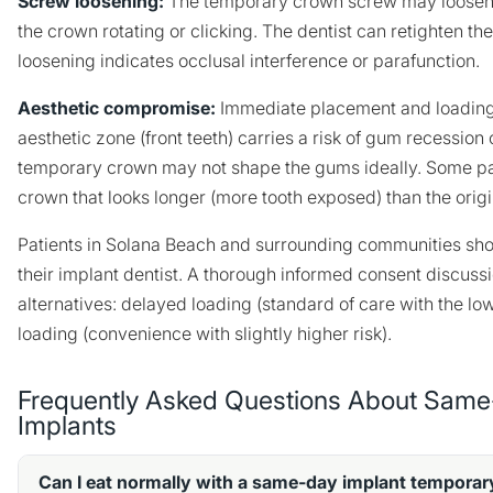
Screw loosening:
The temporary crown screw may loosen o
the crown rotating or clicking. The dentist can retighten th
loosening indicates occlusal interference or parafunction.
Aesthetic compromise:
Immediate placement and loading 
aesthetic zone (front teeth) carries a risk of gum recession 
temporary crown may not shape the gums ideally. Some pati
crown that looks longer (more tooth exposed) than the origi
Patients in Solana Beach and surrounding communities shou
their implant dentist. A thorough informed consent discuss
alternatives: delayed loading (standard of care with the lo
loading (convenience with slightly higher risk).
Frequently Asked Questions About Same
Implants
Can I eat normally with a same-day implant tempora