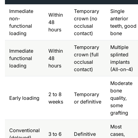
Immediate
Temporary
Single
Within
non-
crown (no
anterior
48
functional
occlusal
teeth, good
hours
loading
contact)
bone
Temporary
Multiple
Immediate
Within
crown (full
splinted
functional
48
occlusal
implants
loading
hours
contact)
(All-on-4)
Moderate
bone
2 to 8
Temporary
Early loading
quality,
weeks
or definitive
some
grafting
Most
Conventional
3 to 6
Definitive
cases,
(delayed)