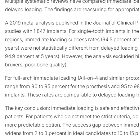
Multiple systematic reviews have compared immediate loa
delayed loading. The findings are reassuring for appropria
A 2019 meta-analysis published in the
Journal of Clinical 
studies with 1,847 implants. For single-tooth implants in th
regions, immediate loading success rates (94.5 percent at 1
years) were not statistically different from delayed loading 
94.9 percent at 5 years). However, the analysis excluded h
bruxers, poor bone quality).
For full-arch immediate loading (All-on-4 and similar proto
range from 90 to 95 percent for the prosthesis and 95 to 98
implants. These rates are comparable to delayed loading fo
The key conclusion: immediate loading is safe and effective
patients. For patients who do not meet the strict criteria, 
more predictable option. The success gap between immed
widens from 2 to 3 percent in ideal candidates to 10 to 15 