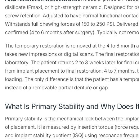
disilicate (Emax), or high-strength ceramic. Designed for
screw retention. Adjusted to have normal functional contac
Withstands full chewing forces of 150 to 250 PSI. Delivered 
confirmed (4 to 6 months after surgery). Typically not remo
The temporary restoration is removed at the 4 to 6 month 
takes new impressions or digital scans. The final restoratio
laboratory. The patient returns 2 to 3 weeks later for final 
from implant placement to final restoration: 4 to 7 months,
loading. The only difference is that the patient has a tempo
instead of a removable partial denture or gap.
What Is Primary Stability and Why Does I
Primary stability is the mechanical lock between the implan
of placement. It is measured by insertion torque (force requ
and implant stability quotient (ISQ) using resonance freque