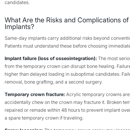
candidates.
What Are the Risks and Complications 
Implants?
Same-day implants carry additional risks beyond conventi
Patients must understand these before choosing immediate
Implant failure (loss of osseointegration):
The most serio
from the temporary crown can disrupt bone healing. Failure 
higher than delayed loading in suboptimal candidates. Fail
removal, bone grafting, and a second surgery.
Temporary crown fracture:
Acrylic temporary crowns are 
accidentally chew on the crown may fracture it. Broken t
repaired or remade within 48 hours to prevent implant over
a spare temporary crown if traveling.