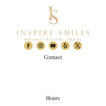
Contact
530 Lomas Santa Fe Drive, Suite A

Solana Beach, CA 9207
(858) 876-9100
info@inspiresmilessd.com
Hours