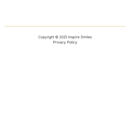
Contact
Copyright
© 2025
Inspire Smiles
Privacy Policy