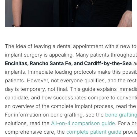
The idea of leaving a dental appointment with a new t
implant surgery is appealing. Many patients throughou
Encinitas, Rancho Santa Fe, and Cardiff-by-the-Sea
a
implants. Immediate loading protocols make this possib
patients. However, not everyone qualifies, and the res
day is temporary, not final. This guide explains immedi
candidate, and how success rates compare to conventi
an overview of the complete implant process, read th
For information on bone grafting, see the
bone graftin
solutions, read the
All-on-4 comparison guide
. For a b
comprehensive care, the
complete patient guide
provid