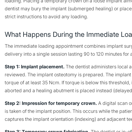
loading. Placing a temporary crown on a loose implant almo
dentist may bury the implant (submerged healing) or place
strict instructions to avoid any loading.
What Happens During the Immediate Loa
The immediate loading appointment combines implant su
delivery into a single session lasting 90 to 120 minutes for a
Step 1: Implant placement.
The dentist administers local 
reviewed. The implant osteotomy is prepared. The implant i
torque of at least 35 Ncm. If torque is below this threshold
aborted and a healing abutment is placed instead (delayed
Step 2: Impression for temporary crown.
A digital scan 
is taken of the implant position. This occurs while the patien
captures the implant orientation (indexing) and adjacent te
Step 3: Temporary crown fabrication.
The dentist or in-of