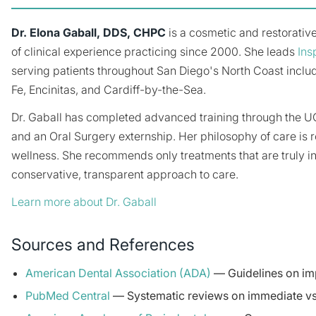
Dr. Elona Gaball, DDS, CHPC
is a cosmetic and restorative
of clinical experience practicing since 2000. She leads
Ins
serving patients throughout San Diego's North Coast inclu
Fe, Encinitas, and Cardiff-by-the-Sea.
Dr. Gaball has completed advanced training through the 
and an Oral Surgery externship. Her philosophy of care is r
wellness. She recommends only treatments that are truly i
conservative, transparent approach to care.
Learn more about Dr. Gaball
Sources and References
American Dental Association (ADA)
— Guidelines on imp
PubMed Central
— Systematic reviews on immediate vs