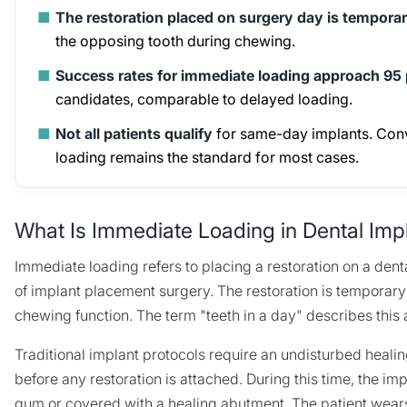
■
The restoration placed on surgery day is tempora
the opposing tooth during chewing.
■
Success rates for immediate loading approach 95
candidates, comparable to delayed loading.
■
Not all patients qualify
for same-day implants. Con
loading remains the standard for most cases.
What Is Immediate Loading in Dental Imp
Immediate loading refers to placing a restoration on a dent
of implant placement surgery. The restoration is temporary a
chewing function. The term "teeth in a day" describes this 
Traditional implant protocols require an undisturbed healin
before any restoration is attached. During this time, the im
gum or covered with a healing abutment. The patient wear