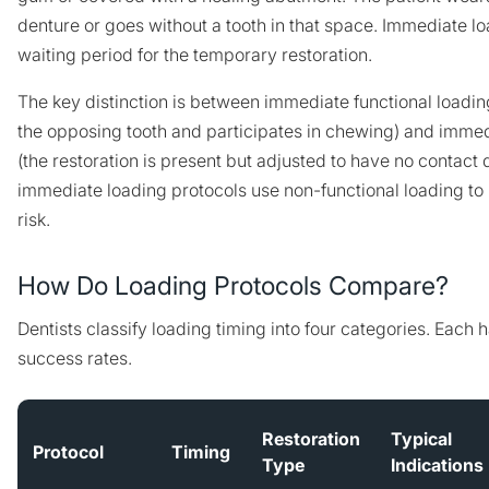
denture or goes without a tooth in that space. Immediate lo
waiting period for the temporary restoration.
The key distinction is between immediate functional loading
the opposing tooth and participates in chewing) and immed
(the restoration is present but adjusted to have no contact
immediate loading protocols use non-functional loading 
risk.
How Do Loading Protocols Compare?
Dentists classify loading timing into four categories. Each h
success rates.
Restoration
Typical
Protocol
Timing
Type
Indications