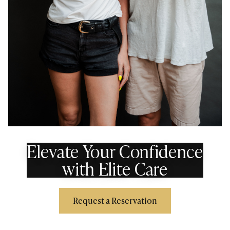
Elevate Your Confidence
with Elite Care
Request a Reservation