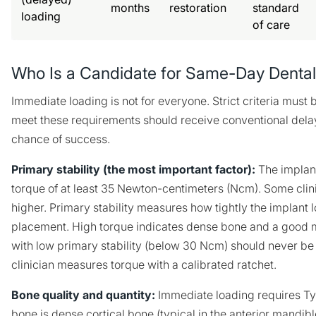
months
restoration
standard
loading
of care
Who Is a Candidate for Same-Day Dental
Immediate loading is not for everyone. Strict criteria must
meet these requirements should receive conventional delay
chance of success.
Primary stability (the most important factor):
The implant
torque of at least 35 Newton-centimeters (Ncm). Some clin
higher. Primary stability measures how tightly the implant l
placement. High torque indicates dense bone and a good m
with low primary stability (below 30 Ncm) should never b
clinician measures torque with a calibrated ratchet.
Bone quality and quantity:
Immediate loading requires Type 
bone is dense cortical bone (typical in the anterior mandibl