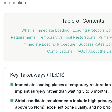
information.
Table of Contents
What Is Immediate Loading
|
Loading Protocols C
Requirements
|
Temporary vs Final Restorations
|
Primary
Immediate Loading Procedure
|
Success Rates Co
Complications
|
FAQs
|
About the De
Key Takeaways (TL;DR)
■
Immediate loading places a temporary restoration 
implant surgery
rather than waiting 3 to 6 months.
■
Strict candidate requirements include high primary
above 35 Ncm)
, excellent bone quality, and no brux