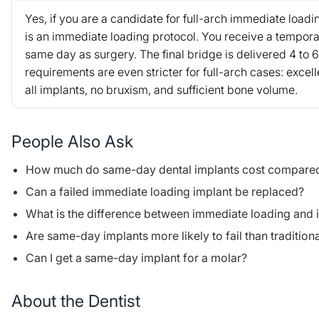
Yes, if you are a candidate for full-arch immediate load
is an immediate loading protocol. You receive a tempora
same day as surgery. The final bridge is delivered 4 to 
requirements are even stricter for full-arch cases: excell
all implants, no bruxism, and sufficient bone volume.
People Also Ask
How much do same-day dental implants cost compared t
Can a failed immediate loading implant be replaced?
What is the difference between immediate loading and
Are same-day implants more likely to fail than tradition
Can I get a same-day implant for a molar?
About the Dentist