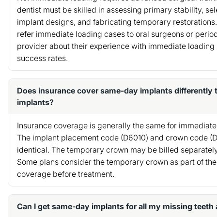
dentist must be skilled in assessing primary stability, se
implant designs, and fabricating temporary restorations
refer immediate loading cases to oral surgeons or period
provider about their experience with immediate loading 
success rates.
Does insurance cover same-day implants differently 
implants?
Insurance coverage is generally the same for immediate
The implant placement code (D6010) and crown code (
identical. The temporary crown may be billed separatel
Some plans consider the temporary crown as part of the f
coverage before treatment.
Can I get same-day implants for all my missing teeth