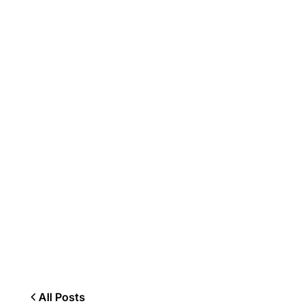
All Posts