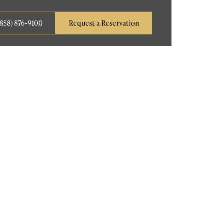
(858) 876-9100
Request a Reservation