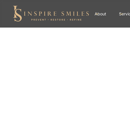
About
Servi