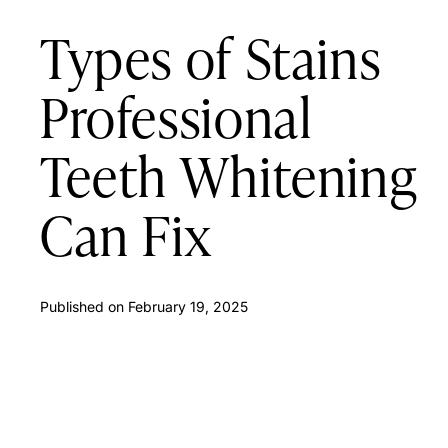
Types of Stains
Professional
Teeth Whitening
Can Fix
Published on
February 19, 2025