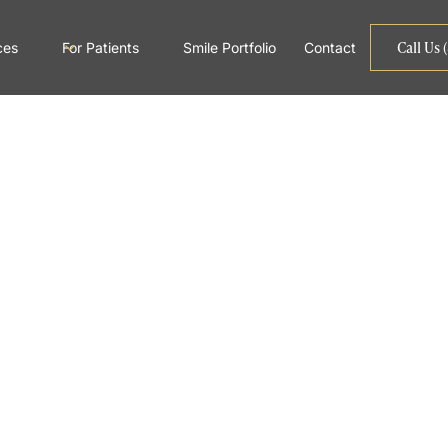
Call Us 
ces
For Patients
Smile Portfolio
Contact