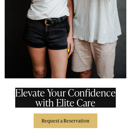
Elevate Your Confidence
with Elite Care
Request a Reservation