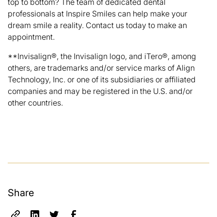
top to bottom? The team of dedicated dental
professionals at
Inspire Smiles
can help make your
dream smile a reality.
Contact us today
to make an
appointment.
**Invisalign®, the Invisalign logo, and iTero®, among
others, are trademarks and/or service marks of Align
Technology, Inc. or one of its subsidiaries or affiliated
companies and may be registered in the U.S. and/or
other countries.
Share