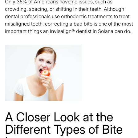
Only 35% of Americans have no issues, such as
crowding, spacing, or shifting in their teeth. Although
dental professionals use orthodontic treatments to
treat
misaligned teeth,
correcting a bad bite is one of the most
important things an Invisalign® dentist in Solana can do.
A Closer Look at the
Different Types of Bite