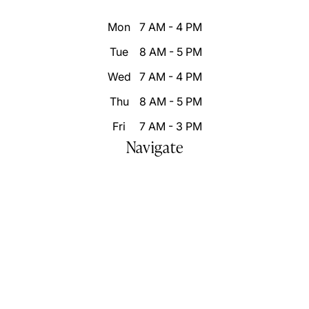
Mon
7 AM - 4 PM
Tue
8 AM - 5 PM
Wed
7 AM - 4 PM
Thu
8 AM - 5 PM
Fri
7 AM - 3 PM
Navigate
Home
Who We Are
Our Difference
Patient Resources
Destination Smile Transformation
Smile Portfolio
Inspire Changes
Blog