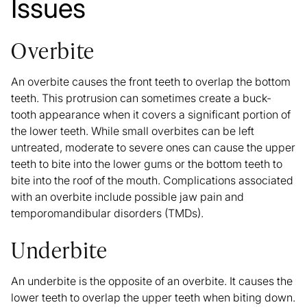
Issues
Overbite
An
overbite
causes the front teeth to overlap the bottom
teeth. This protrusion can sometimes create a buck-
tooth appearance when it covers a significant portion of
the lower teeth. While small overbites can be left
untreated, moderate to severe ones can cause the upper
teeth to bite into the lower gums or the bottom teeth to
bite into the roof of the mouth. Complications associated
with an overbite include possible jaw pain and
temporomandibular disorders (TMDs).
Underbite
An
underbite
is the opposite of an overbite. It causes the
lower teeth to overlap the upper teeth when biting down.