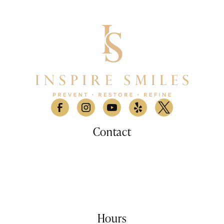
Contact
530 Lomas Santa Fe Drive, Suite A

Solana Beach, CA 9207
(858) 876-9100
info@inspiresmilessd.com
Hours