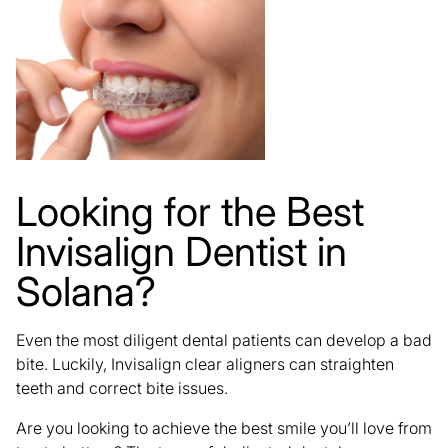
Looking for the Best
Invisalign Dentist in
Solana?
Even the most diligent dental patients can develop a bad
bite. Luckily,
Invisalign clear aligners
can straighten
teeth and correct bite issues.
Are you looking to achieve the best smile you’ll love from