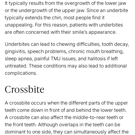
It typically results from the overgrowth of the lower jaw
or the undergrowth of the upper jaw. Since an underbite
typically extends the chin, most people find it
unappealing. For this reason, patients with underbites
are often concerned with their smile’s appearance.
Underbites can lead to chewing difficulties, tooth decay,
gingivitis, speech problems, chronic mouth breathing,
sleep apnea, painful TMJ issues, and halitosis if left
untreated. These conditions may also lead to additional
complications.
Crossbite
A
crossbite
occurs when the different parts of the upper
teeth come down in front of and behind the lower teeth.
A crossbite can also affect the middle-to-rear teeth or
the front teeth. Although overlaps in the teeth can be
dominant to one side, they can simultaneously affect the