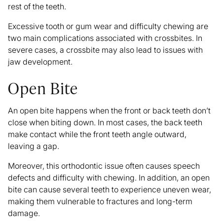
rest of the teeth.
Excessive tooth or gum wear and difficulty chewing are
two main complications associated with crossbites. In
severe cases, a crossbite may also lead to issues with
jaw development.
Open Bite
An open bite happens when the front or back teeth don’t
close when biting down. In most cases, the back teeth
make contact while the front teeth angle outward,
leaving a gap.
Moreover, this orthodontic issue often causes speech
defects and difficulty with chewing. In addition, an open
bite can cause several teeth to experience uneven wear,
making them vulnerable to fractures and long-term
damage.