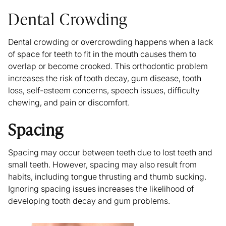
Dental Crowding
Dental crowding or overcrowding happens when a lack
of space for teeth to fit in the mouth causes them to
overlap or become crooked. This orthodontic problem
increases the risk of tooth decay, gum disease, tooth
loss, self-esteem concerns, speech issues, difficulty
chewing, and pain or discomfort.
Spacing
Spacing may occur between teeth due to lost teeth and
small teeth. However, spacing may also result from
habits, including tongue thrusting and thumb sucking.
Ignoring spacing issues increases the likelihood of
developing tooth decay and gum problems.