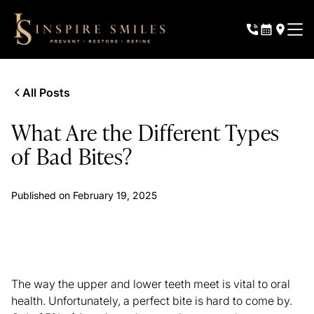
All Posts
What Are the Different Types
of Bad Bites?
Published on
February 19, 2025
The way the upper and lower teeth meet is vital to oral
health. Unfortunately, a perfect bite is hard to come by.