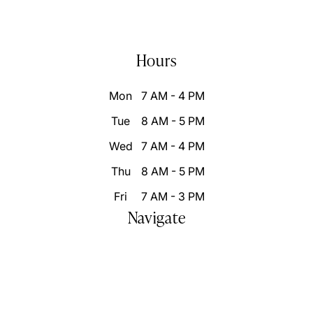
(858) 876-9100
info@inspiresmilessd.com
Hours
Mon
7 AM - 4 PM
Tue
8 AM - 5 PM
Wed
7 AM - 4 PM
Thu
8 AM - 5 PM
Fri
7 AM - 3 PM
Navigate
Home
Who We Are
Our Difference
Patient Resources