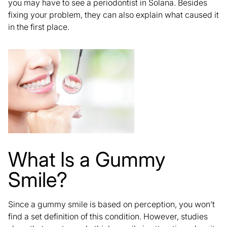
you may have to see a periodontist in Solana. Besides
fixing your problem
, they can also explain what caused it
in the first place.
What Is a Gummy
Smile?
Since a gummy smile is based on perception, you won’t
find a set definition of this condition. However, studies