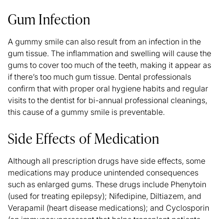
Gum Infection
A gummy smile can also result from an infection in the
gum tissue. The inflammation and swelling will cause the
gums to cover too much of the teeth, making it appear as
if there’s too much gum tissue. Dental professionals
confirm that with proper oral hygiene habits and regular
visits to the dentist for bi-annual professional cleanings,
this cause of a gummy smile is preventable.
Side Effects of Medication
Although all prescription drugs have side effects, some
medications may produce unintended consequences
such as enlarged gums. These drugs include
Phenytoin
(used for treating epilepsy); Nifedipine, Diltiazem, and
Verapamil (heart disease medications); and Cyclosporin