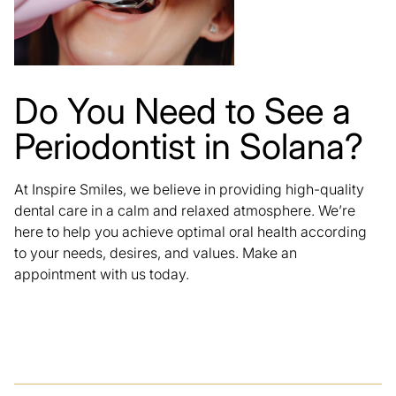
Do You Need to See a
Periodontist in Solana?
At
Inspire Smiles
, we believe in providing high-quality
dental care in a calm and relaxed atmosphere. We’re
here to help you achieve optimal oral health according
to your needs, desires, and values. Make an
appointment with us today.