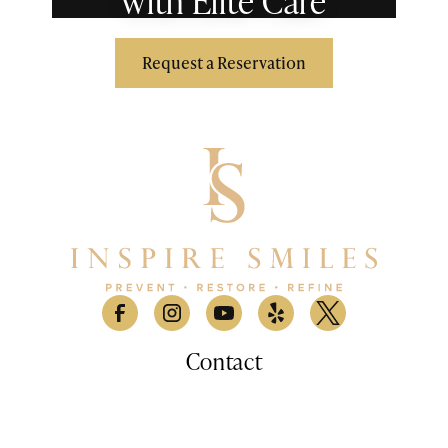
with Elite Care
Request a Reservation
Contact
530 Lomas Santa Fe Drive, Suite A

Solana Beach, CA 9207