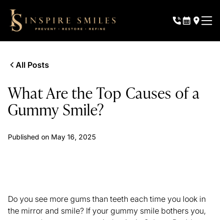
All Posts
What Are the Top Causes of a
Gummy Smile?
Published on
May 16, 2025
Do you see more gums than teeth each time you look in
the mirror and smile? If your gummy smile bothers you,