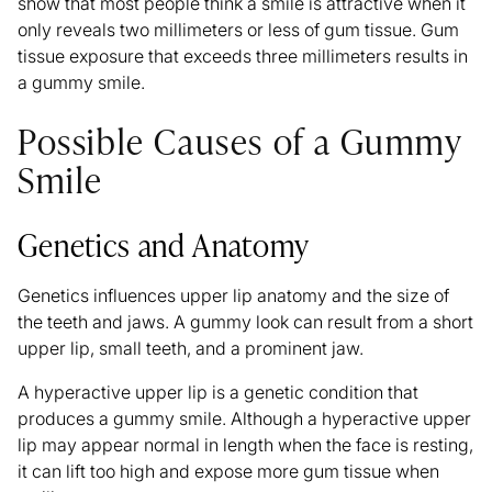
show that most people think a smile is attractive when it
only reveals two millimeters or less of gum tissue. Gum
tissue exposure that exceeds three millimeters results in
a gummy smile.
Possible Causes of a Gummy
Smile
Genetics and Anatomy
Genetics influences upper lip anatomy and the size of
the teeth and jaws. A gummy look can result from a short
upper lip, small teeth, and a prominent jaw.
A hyperactive upper lip is a genetic condition that
produces a gummy smile. Although a hyperactive upper
lip may appear normal in length when the face is resting,
it can lift too high and expose more gum tissue when