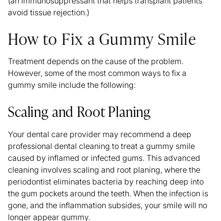
(an immunosuppressant that helps transplant patients
avoid tissue rejection.)
How to Fix a Gummy Smile
Treatment depends on the cause of the problem.
However, some of the most common ways to fix a
gummy smile include the following:
Scaling and Root Planing
Your dental care provider may recommend a deep
professional dental cleaning to treat a gummy smile
caused by inflamed or infected gums. This advanced
cleaning involves scaling and root planing, where the
periodontist eliminates bacteria by reaching deep into
the gum pockets around the teeth. When the infection is
gone, and the inflammation subsides, your smile will no
longer appear gummy
.