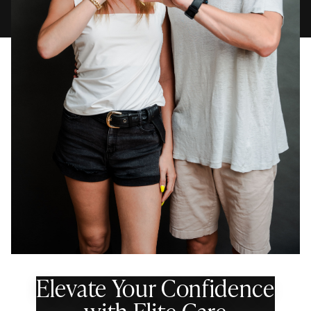
Elevate Your Confidence