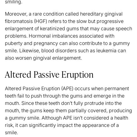
smiling.
Moreover, a rare condition called
hereditary gingival
fibromatosis (HGF)
refers to the slow but progressive
enlargement of keratinized gums that may cause speech
problems. Hormonal imbalances associated with
puberty and pregnancy can also contribute to a gummy
smile. Likewise, blood disorders such as leukemia can
also worsen gingival enlargement.
Altered Passive Eruption
Altered Passive Eruption (APE)
occurs when permanent
teeth fail to push through the gums and emerge in the
mouth. Since these teeth don’t fully protrude into the
mouth, the gums keep them partially covered, producing
a gummy smile. Although APE isn’t considered a health
risk, it can significantly impact the appearance of a
smile.