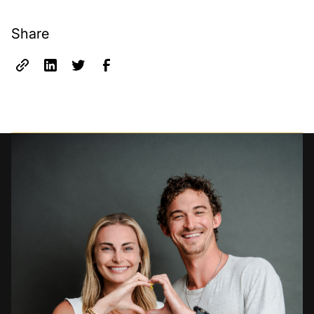
Share