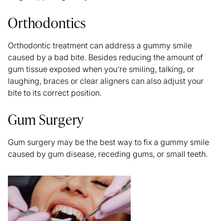
Orthodontics
Orthodontic treatment can address a gummy smile
caused by a bad bite. Besides reducing the amount of
gum tissue exposed when you’re smiling, talking, or
laughing, braces or clear aligners can also adjust your
bite to its correct position.
Gum Surgery
Gum surgery may be the best way to fix a gummy smile
caused by gum disease, receding gums, or small teeth.