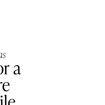
as
or a
re
ile