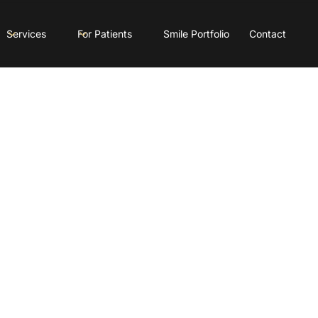
Services
For Patients
Smile Portfolio
Contact