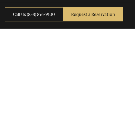
Call Us (858) 876-9100
Request a Reservation