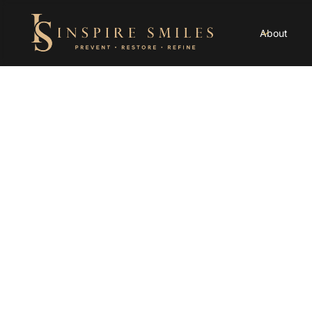
About