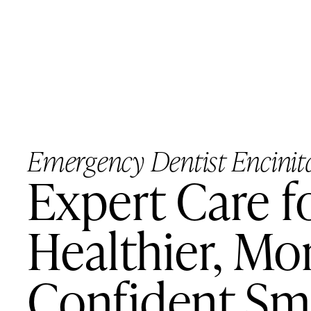
Emergency Dentist Encinit
Expert Care f
Healthier, Mo
Confident Sm