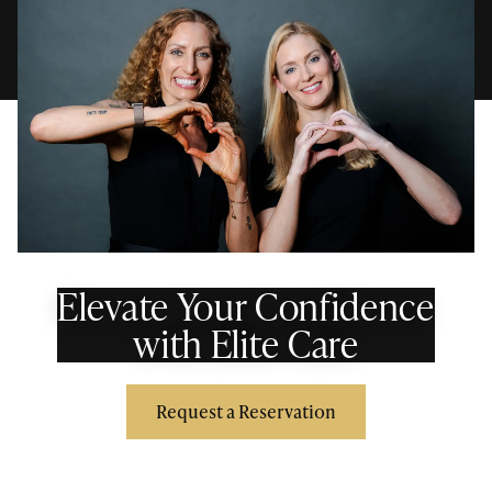
Elevate Your Confidence
with Elite Care
Request a Reservation