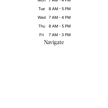
Mon
7 AM - 4 PM
Tue
8 AM - 5 PM
Wed
7 AM - 4 PM
Thu
8 AM - 5 PM
Fri
7 AM - 3 PM
Navigate
Home
Who We Are
Our Difference
Patient Resources
Destination Smile Transformation
Smile Portfolio
Inspire Changes
Blog
Video Gallery