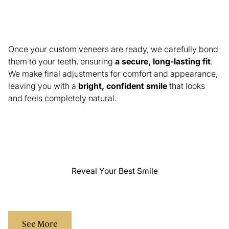
Final Veneer Placement & Smile Reveal
Once your custom veneers are ready, we carefully bond
them to your teeth, ensuring
a secure, long-lasting fit
.
We make final adjustments for comfort and appearance,
leaving you with a
bright, confident smile
that looks
and feels completely natural.
Reveal Your Best Smile
See More