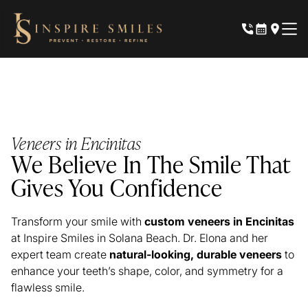
Veneers in Encinitas
We Believe In The Smile That
Gives You Confidence
Transform your smile with
custom veneers in Encinitas
at Inspire Smiles in Solana Beach. Dr. Elona and her
expert team create
natural-looking, durable veneers
to
enhance your teeth’s shape, color, and symmetry for a
flawless smile.