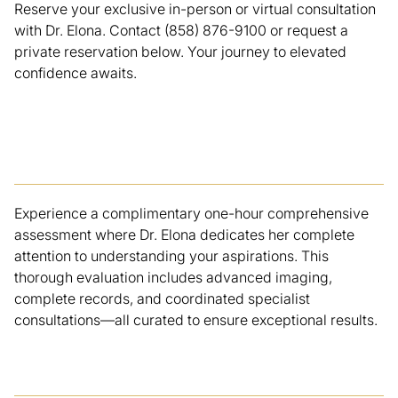
Reserve your exclusive in-person or virtual consultation
with Dr. Elona. Contact (858) 876-9100 or request a
private reservation below. Your journey to elevated
confidence awaits.
Elite Evaluation
Experience a complimentary one-hour comprehensive
assessment where Dr. Elona dedicates her complete
attention to understanding your aspirations. This
thorough evaluation includes advanced imaging,
complete records, and coordinated specialist
consultations—all curated to ensure exceptional results.
Customized Blueprint