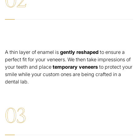
Tooth Preparation & Temporary Veneers
A thin layer of enamel is
gently reshaped
to ensure a
perfect fit for your veneers. We then take impressions of
your teeth and place
temporary veneers
to protect your
smile while your custom ones are being crafted in a
dental lab.
0
3