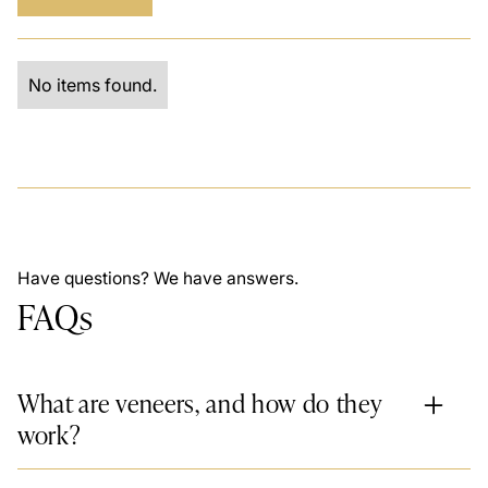
No items found.
Have questions? We have answers.
FAQs
What are veneers, and how do they
work?
Veneers are
thin, custom-made shells
that cover the