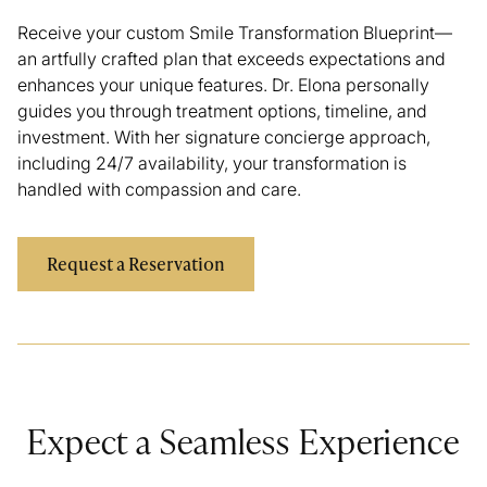
Receive your custom Smile Transformation Blueprint—
an artfully crafted plan that exceeds expectations and
enhances your unique features. Dr. Elona personally
guides you through treatment options, timeline, and
investment. With her signature concierge approach,
including 24/7 availability, your transformation is
handled with compassion and care.
Request a Reservation
Expect a Seamless Experience