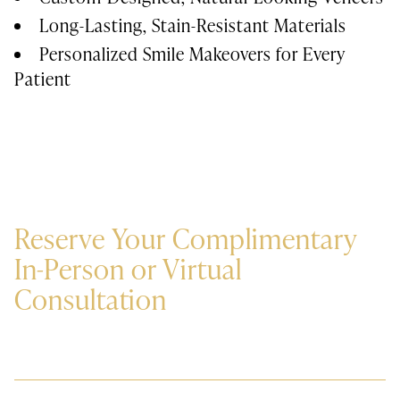
Long-Lasting, Stain-Resistant Materials
Personalized Smile Makeovers for Every
Patient
Reserve Your Complimentary
In-Person or Virtual
Consultation
Private Consultation