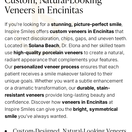
Veneers in Encinitas
If you’re looking for a
stunning, picture-perfect smile
,
Inspire Smiles offers
custom veneers in Encinitas
that
can correct discoloration, chips, gaps, and uneven teeth.
Located in
Solana Beach
, Dr. Elona and her skilled team
use
high-quality porcelain veneers
to create a natural,
radiant appearance that complements your features.
Our
personalized veneer process
ensures that each
patient receives a smile makeover tailored to their
unique goals. Whether you want a subtle enhancement
or a dramatic transformation, our
durable, stain-
resistant veneers
provide long-lasting beauty and
confidence. Discover how
veneers in Encinitas
at
Inspire Smiles can give you the
bright, symmetrical
smile
you’ve always wanted.
Custom-Designed, Natural-Looking Veneers