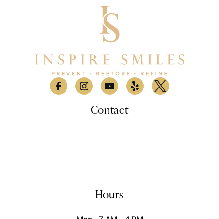
Contact
530 Lomas Santa Fe Drive, Suite A

Solana Beach, CA 9207
(858) 876-9100
info@inspiresmilessd.com
Hours