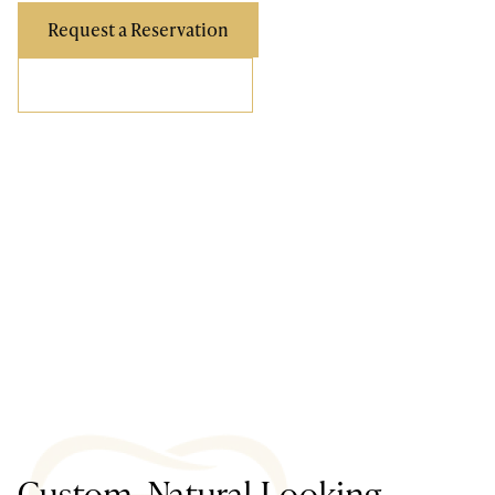
Request a Reservation
Call Us (858) 876-9100
Custom, Natural-Looking