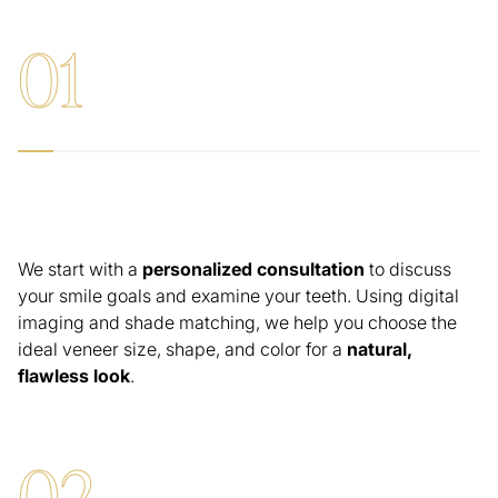
0
1
Consultation & Smile Design
We start with a
personalized consultation
to discuss
your smile goals and examine your teeth. Using digital
imaging and shade matching, we help you choose the
ideal veneer size, shape, and color for a
natural,
flawless look
.
0
2